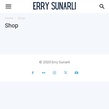
Erry
Home
Shop
Shop
© 2020 Erry Sunarli